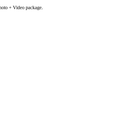
hoto + Video package.