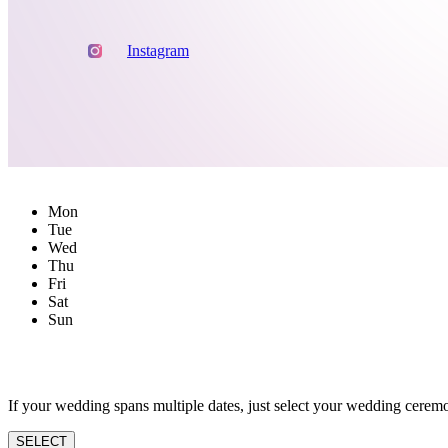
Instagram
Mon
Tue
Wed
Thu
Fri
Sat
Sun
If your wedding spans multiple dates, just select your wedding ceremo
SELECT