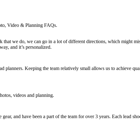
hoto, Video & Planning FAQs.
k that we do, we can go in a lot of different directions, which might m
ay, and it’s personalized.
ead planners. Keeping the team relatively small allows us to achieve qu
photos, videos and planning.
e gear, and have been a part of the team for over 3 years. Each lead sh