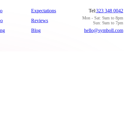
to
Expectations
Tel:
323 348 0042
Mon - Sat: 9am to 8pm
eo
Reviews
Sun: 9am to 7pm
ing
Blog
hello@symboll.com