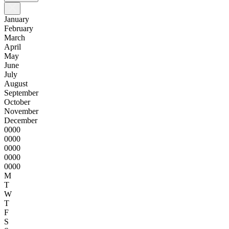
January
February
March
April
May
June
July
August
September
October
November
December
0000
0000
0000
0000
0000
M
T
W
T
F
S