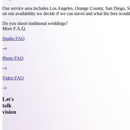
Our service area includes Los Angeles, Orange County, San Diego, Sa
on our availability we decide if we can travel and what the fees would
Do you shoot traditional weddings?
More F.A.Q.
Studio
FAQ
Photo
FAQ
Video
FAQ
Let's
talk
vision