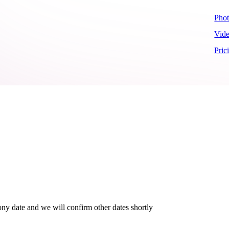
Pho
Vid
Pric
ny date and we will confirm other dates shortly