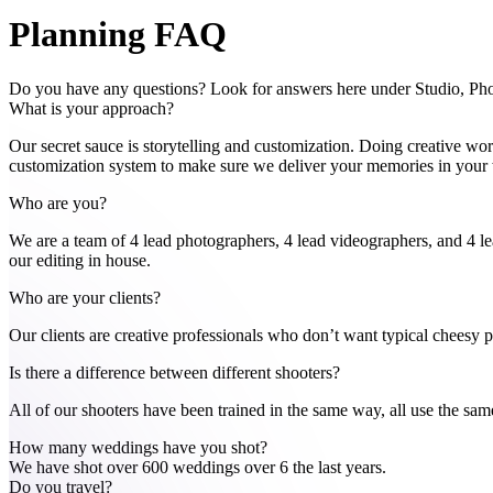
Planning FAQ
Do you have any questions? Look for answers here under Studio, P
What is your approach?
Our secret sauce is storytelling and customization. Doing creative wor
customization system to make sure we deliver your memories in your w
Who are you?
We are a team of 4 lead photographers, 4 lead videographers, and 4 l
our editing in house.
Who are your clients?
Our clients are creative professionals who don’t want typical cheesy 
Is there a difference between different shooters?
All of our shooters have been trained in the same way, all use the sam
How many weddings have you shot?
We have shot over 600 weddings over 6 the last years.
Do you travel?