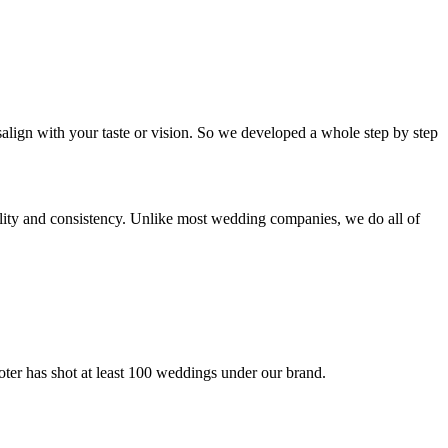
isalign with your taste or vision. So we developed a whole step by step
ality and consistency. Unlike most wedding companies, we do all of
ooter has shot at least 100 weddings under our brand.