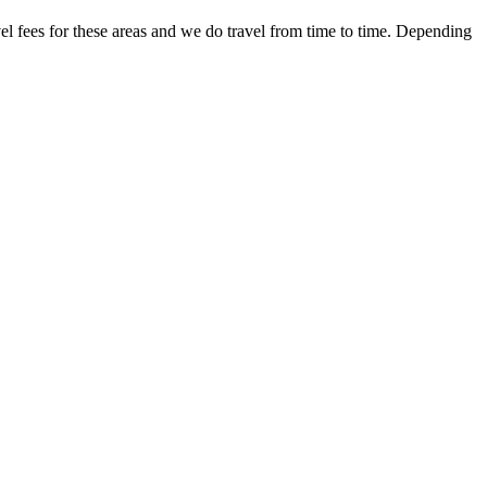
 fees for these areas and we do travel from time to time. Depending