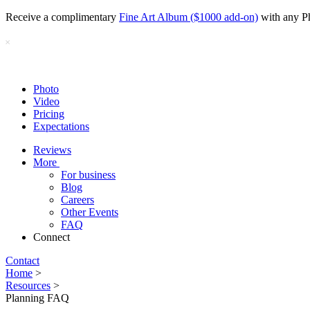
Receive a complimentary
Fine Art Album ($1000 add-on)
with any P
Photo
Video
Pricing
Expectations
Reviews
More
For business
Blog
Careers
Other Events
FAQ
Connect
Contact
Home
>
Resources
>
Planning FAQ