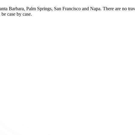
nta Barbara, Palm Springs, San Francisco and Napa. There are no travel
 be case by case.