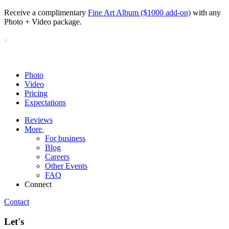
Receive a complimentary
Fine Art Album ($1000 add-on)
with any
Photo + Video package.
Photo
Video
Pricing
Expectations
Reviews
More
For business
Blog
Careers
Other Events
FAQ
Connect
Contact
Let's