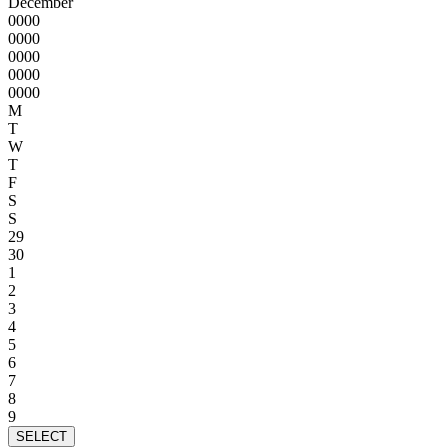
December
0000
0000
0000
0000
0000
M
T
W
T
F
S
S
29
30
1
2
3
4
5
6
7
8
9
SELECT