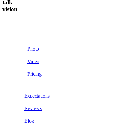
talk
vision
Photo
Video
Pricing
Expectations
Reviews
Blog