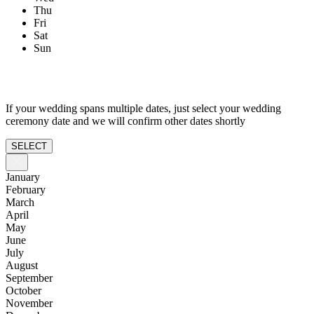
Thu
Fri
Sat
Sun
If your wedding spans multiple dates, just select your wedding
ceremony date and we will confirm other dates shortly
SELECT
January
February
March
April
May
June
July
August
September
October
November