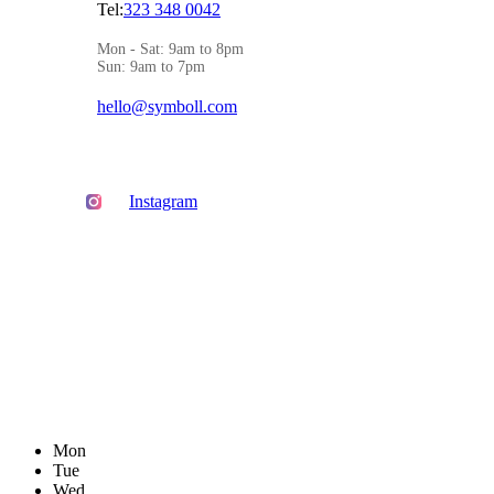
Tel:
323 348 0042
Mon - Sat: 9am to 8pm
Sun: 9am to 7pm
hello@symboll.com
Instagram
Mon
Tue
Wed