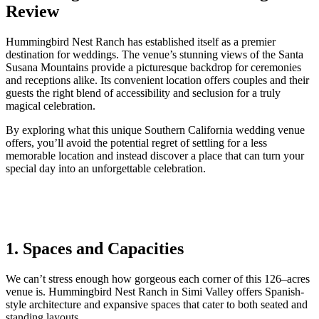
Review
Hummingbird Nest Ranch has established itself as a premier
destination for weddings. The venue’s stunning views of the Santa
Susana Mountains provide a picturesque backdrop for ceremonies
and receptions alike. Its convenient location offers couples and their
guests the right blend of accessibility and seclusion for a truly
magical celebration.
By exploring what this unique Southern California wedding venue
offers, you’ll avoid the potential regret of settling for a less
memorable location and instead discover a place that can turn your
special day into an unforgettable celebration.
1. Spaces and Capacities
We
can’t stress enough how
gorgeous
each corner
of this
126
–
acres
venue
is. Hummingbird Nest Ranch in Simi Valley offers Spanish-
style architecture
and
expansive
spaces that cater to both seated and
standing layouts.