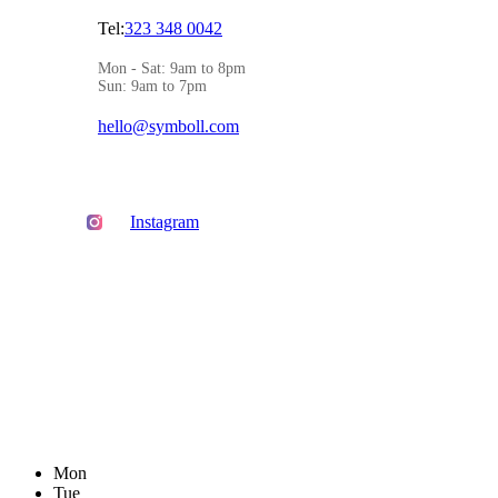
Tel:
323 348 0042
Mon - Sat: 9am to 8pm
Sun: 9am to 7pm
hello@symboll.com
Instagram
Mon
Tue