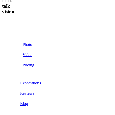
Let's
talk
vision
Photo
Video
Pricing
Expectations
Reviews
Blog