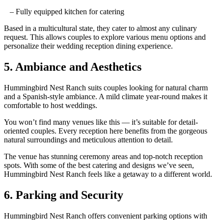
– Fully equipped kitchen for catering
Based in a multicultural state, they cater to almost any culinary
request
. This allows
couples to explore various menu options and
personalize their wedding
reception
dining experience.
5. Ambiance and Aesthetics
Hummingbird Nest Ranch suits couples looking for
natural charm
and a
Spanish-style
ambiance.
A mild climate year-round makes it
comfortable to host
weddings.
You won’t find many venues like this — it’s
suitable
for detail-
oriented
couples
. Every reception here benefits from the gorgeous
natural surroundings and meticulous attention to detail.
The venue
has
stunning ceremony areas and top-notch reception
spots. With some of the best catering
and designs we’ve seen,
Hummingbird Nest Ranch
feels like a getaway to a different world.
6. Parking and Security
Hummingbird Nest Ranch offers convenient parking options with