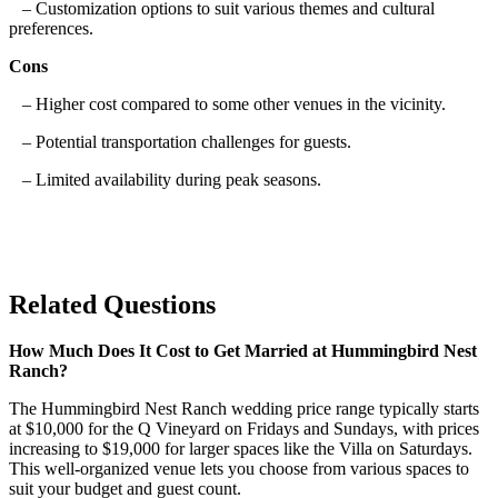
– Customization options to suit various themes and cultural
preferences.
Cons
– Higher cost compared to some other venues in the vicinity.
– Potential transportation challenges for guests.
– Limited availability during peak seasons.
Related Questions
How Much Does It Cost to Get Married at Hummingbird Nest
Ranch?
The Hummingbird Nest Ranch wedding price range typically starts
at $10,000 for the Q Vineyard on Fridays and Sundays, with prices
increasing to $19,000 for larger spaces like the Villa on Saturdays.
This well-organized venue lets you choose from various spaces to
suit your budget and guest count.