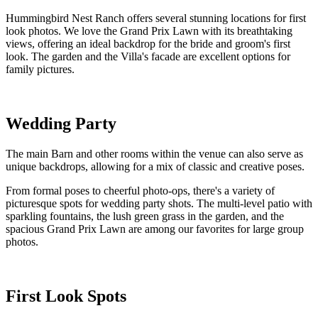
Hummingbird Nest Ranch offers several stunning locations for first
look photos. We love the Grand Prix Lawn with its breathtaking
views, offering an ideal backdrop for the bride and groom's first
look. The garden and the Villa's facade are excellent options for
family pictures.
Wedding Party
The main Barn and other rooms within the venue can also serve as
unique backdrops, allowing for a mix of classic and creative poses.
From formal poses to cheerful photo-ops, there's a variety of
picturesque spots for wedding party shots. The multi-level patio with
sparkling fountains, the lush green grass in the garden, and the
spacious Grand Prix Lawn are among our favorites for large group
photos.
First Look Spots