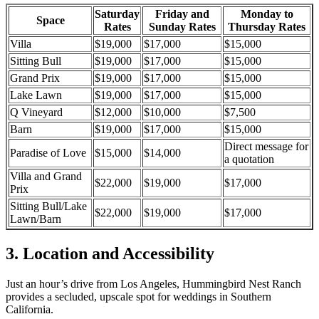
Saturday
Friday and
Monday to
Space
Rates
Sunday Rates
Thursday Rates
Villa
$19,000
$17,000
$15,000
Sitting Bull
$19,000
$17,000
$15,000
Grand Prix
$19,000
$17,000
$15,000
Lake Lawn
$19,000
$17,000
$15,000
Q Vineyard
$12,000
$10,000
$7,500
Barn
$19,000
$17,000
$15,000
Direct message for
Paradise of Love
$15,000
$14,000
a quotation
Villa and Grand
$22,000
$19,000
$17,000
Prix
Sitting Bull/Lake
$22,000
$19,000
$17,000
Lawn/Barn
3. Location and Accessibility
Just
an hour’s
drive from Los Angeles,
Hummingbird Nest Ranch
provides a secluded, upscale spot for weddings
in
Southern
California
.