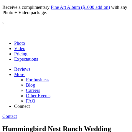
Receive a complimentary
Fine Art Album ($1000 add-on)
with any
Photo + Video package.
Photo
Video
Pricing
Expectations
Reviews
More
For business
Blog
Careers
Other Events
FAQ
Connect
Contact
Hummingbird Nest Ranch Wedding