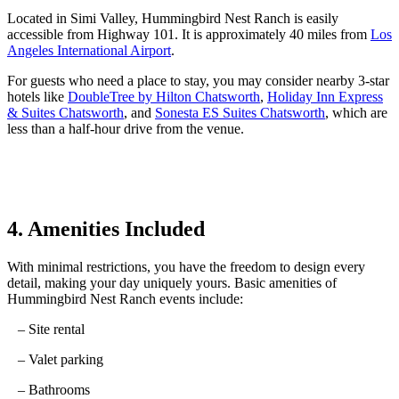
Located
in
Simi Valley, Hummingbird Nest Ranch is easily
accessible from Highway 101.
It
is approximately
40
miles
from
Los
Angeles International Airport
.
For guests who need a place to stay, you may consider nearby 3-star
hotels like
DoubleTree by Hilton Chatsworth
,
Holiday Inn Express
& Suites Chatsworth
, and
Sonesta ES Suites Chatsworth
, which are
less than a half-hour drive from the venue.
4. Amenities Included
With minimal restrictions, you have the freedom to design every
detail, making your day uniquely yours.
Basic amenities of
Hummingbird Nest Ranch events include:
– Site rental
– Valet parking
– Bathrooms