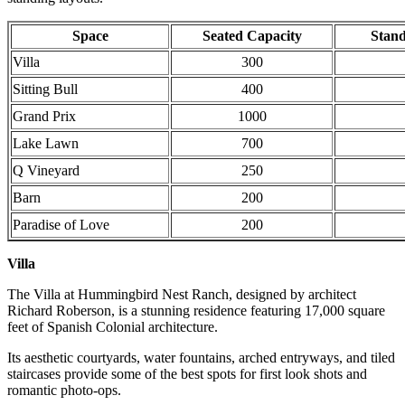
Space
Seated Capacity
Stand
Villa
300
Sitting Bull
400
Grand Prix
1000
Lake Lawn
700
Q Vineyard
250
Barn
200
Paradise of Love
200
Villa
The Villa at Hummingbird Nest Ranch, designed by architect
Richard Roberson, is a stunning residence featuring 17,000 square
feet of Spanish Colonial architecture.
Its aesthetic courtyards, water fountains, arched entryways, and tiled
staircases provide some of the best spots for first look shots and
romantic photo-ops.