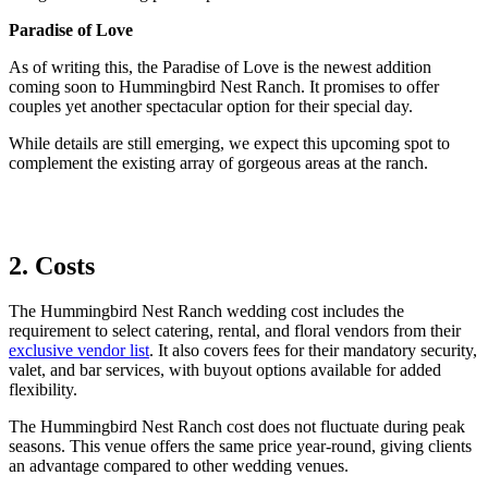
Paradise of Love
As of writing this, the Paradise of Love is the newest addition
coming soon to Hummingbird Nest Ranch. It promises to offer
couples yet another spectacular option for their special day.
While details are still emerging, we expect this upcoming spot to
complement the existing array of gorgeous areas at the ranch.
2. Costs
The Hummingbird Nest Ranch wedding cost includes the
requirement to select catering, rental, and floral vendors from their
exclusive vendor list
. It also covers fees for their mandatory security,
valet, and bar services, with buyout options available for added
flexibility.
The Hummingbird Nest Ranch cost does not fluctuate during peak
seasons.
This venue offers the same price year-round, giving clients
an advantage compared to other
wedding
venues.