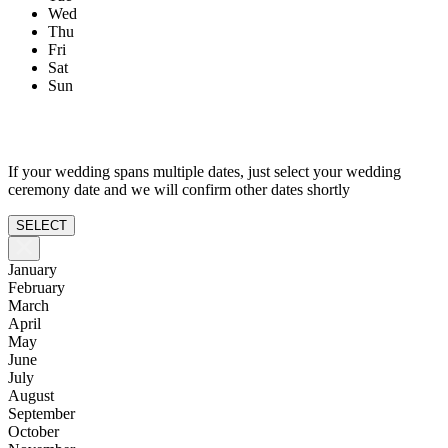
Wed
Thu
Fri
Sat
Sun
If your wedding spans multiple dates, just select your wedding
ceremony date and we will confirm other dates shortly
SELECT
January
February
March
April
May
June
July
August
September
October