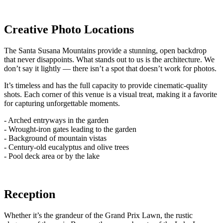
Creative Photo Locations
The Santa Susana Mountains provide a stunning, open backdrop
that never disappoints. What stands out to us is the architecture. We
don’t say it lightly — there isn’t a spot that doesn’t work for photos.
It’s timeless and has the full capacity to provide cinematic-quality
shots. Each corner of this venue is a visual treat, making it a favorite
for capturing unforgettable moments.
- Arched entryways in the garden
- Wrought-iron gates leading to the garden
- Background of mountain vistas
- Century-old eucalyptus and olive trees
- Pool deck area or by the lake
Reception
Whether it’s the grandeur of the Grand Prix Lawn, the rustic