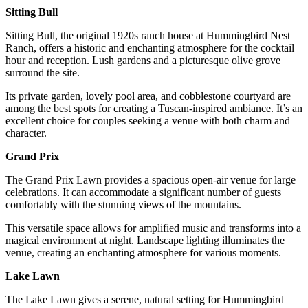
Sitting Bull
Sitting Bull, the original 1920s ranch house at Hummingbird Nest
Ranch, offers a historic and enchanting atmosphere for the cocktail
hour and reception. Lush gardens and a picturesque olive grove
surround the site.
Its private garden, lovely pool area, and cobblestone courtyard are
among the best spots for creating a Tuscan-inspired ambiance. It’s an
excellent choice for couples seeking a venue with both charm and
character.
Grand Prix
The Grand Prix Lawn provides a spacious open-air venue for large
celebrations. It can accommodate a significant number of guests
comfortably with the stunning views of the mountains.
This versatile space allows for amplified music and transforms into a
magical environment at night. Landscape lighting illuminates the
venue, creating an enchanting atmosphere for various moments.
Lake Lawn
The Lake Lawn gives a serene, natural setting for Hummingbird