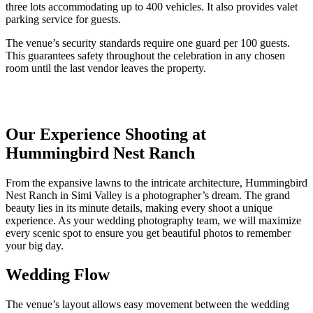
three lots accommodating up to 400 vehicles. It also provides valet
parking service for guests.
The venue’s security standards require one guard per 100 guests.
This guarantees safety throughout the celebration in any chosen
room until the last vendor leaves the property.
Our Experience Shooting at
Hummingbird Nest Ranch
From the expansive lawns to the intricate architecture,
Hummingbird
Nest Ranch in Simi Valley
is a photographer’s dream. The grand
beauty lies in its minute details, making every shoot a unique
experience.
As your wedding photography team, we will maximize
every scenic spot to ensure you get beautiful photos to remember
your big day.
Wedding Flow
The venue’s layout allows easy movement between the wedding