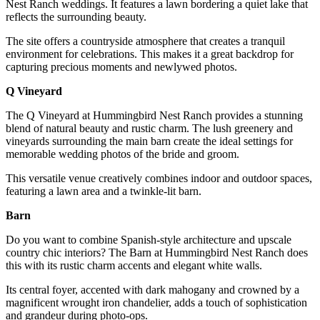
Nest Ranch weddings. It features a lawn bordering a quiet lake that
reflects the surrounding beauty.
The site offers a countryside atmosphere that creates a tranquil
environment for celebrations. This makes it a great backdrop for
capturing precious moments and newlywed photos.
Q Vineyard
The Q Vineyard at Hummingbird Nest Ranch provides a stunning
blend of natural beauty and rustic charm. The lush greenery and
vineyards surrounding the main barn create the ideal settings for
memorable wedding photos of the bride and groom.
This versatile venue creatively combines indoor and outdoor spaces,
featuring a lawn area and a twinkle-lit barn.
Barn
Do you want to combine Spanish-style architecture and upscale
country chic interiors? The Barn at Hummingbird Nest Ranch does
this with its rustic charm accents and elegant white walls.
Its central foyer, accented with dark mahogany and crowned by a
magnificent wrought iron chandelier, adds a touch of sophistication
and grandeur during photo-ops.