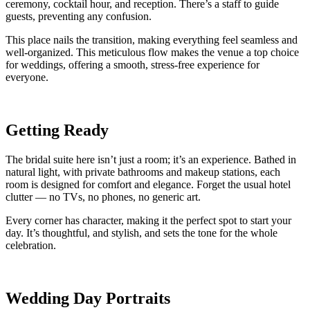
ceremony, cocktail hour, and reception. There’s a staff to guide
guests, preventing any confusion.
This place nails the transition, making everything feel seamless and
well-organized. This meticulous flow makes the venue a top choice
for weddings, offering a smooth, stress-free experience for
everyone.
Getting Ready
The bridal suite here isn’t just a room; it’s an experience. Bathed in
natural light, with private bathrooms and makeup stations, each
room is designed for comfort and elegance. Forget the usual hotel
clutter — no TVs, no phones, no generic art.
Every corner has character, making it the perfect spot to start your
day. It’s thoughtful, and stylish, and sets the tone for the whole
celebration.
Wedding Day Portraits