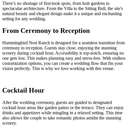
There’s no shortage of first-look spots, from lush gardens to
spectacular architecture. From the Villa to the Sitting Bull, the site's
natural beauty and elegant design make it a unique and enchanting
setting for any wedding.
From Ceremony to Reception
Hummingbird Nest Ranch is designed for a seamless transition from
ceremony to reception. Guests stay close, enjoying the stunning
scenery during cocktail hour. Accessibility is top-notch, ensuring no
one gets lost. This makes planning easy and stress-free. With endless
customization options, you can create a wedding flow that fits your
vision perfectly. This is why we love working with this venue.
Cocktail Hour
After the wedding ceremony, guests are guided to designated
cocktail hour areas like garden patios or the terrace. They can enjoy
drinks and appetizers while mingling in a relaxed setting. This time
also allows the couple to take romantic photos amidst the stunning
scenery.