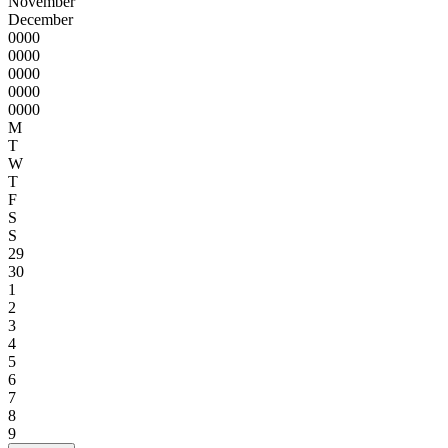
November
December
0000
0000
0000
0000
0000
M
T
W
T
F
S
S
29
30
1
2
3
4
5
6
7
8
9