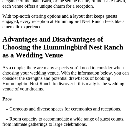
elegance of the main Barn, or the serene beauty of the Lake Lawn,
each venue offers a unique charm for a reception.
With top-notch catering options and a layout that keeps guests
engaged, every reception at Hummingbird Nest Ranch feels like a
cinematic experience.
Advantages and Disadvantages of
Choosing the Hummingbird Nest Ranch
as a Wedding Venue
As a couple, there are many aspects you’ll need to consider when
choosing your wedding venue. With the information below, you can
consider the strengths and potential drawbacks of booking
Hummingbird Nest Ranch to discover if this really is the wedding
venue of your dreams.
Pros
– Gorgeous and diverse spaces for ceremonies and receptions.
– Room capacity to accommodate a wide range of guest counts,
from intimate gatherings to large celebrations.