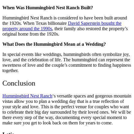
When Was Hummingbird Nest Ranch Built?
Hummingbird Nest Ranch is considered to have been built around
the 1920s. When Texas billionaire
David Saperstein bought the
property around the 1990s
, their family also restored the property’s
original home from the 1920s.
What Does the Hummingbird Mean at a Wedding?
In special events like weddings, hummingbirds often symbolize joy,
love, and the celebration of life. The hummingbird can represent the
sweetness of love and the couple’s commitment to finding happiness
together.
Conclusion
Hummingbird Nest Ranch
‘s versatile spaces and gorgeous mountain
vistas allow you to plan a wedding day that is a true reflection of
your style and love. This is the perfect venue for couples who want
to celebrate their big day surrounded by their loved ones. We will be
there every step of the way, documenting every special moment to
make sure you get to look back on them for years to come.