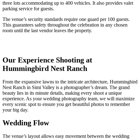
three lots accommodating up to 400 vehicles. It also provides valet
parking service for guests.
The venue’s security standards require one guard per 100 guests.
This guarantees safety throughout the celebration in any chosen
room until the last vendor leaves the property.
Our Experience Shooting at
Hummingbird Nest Ranch
From the expansive lawns to the intricate architecture,
Hummingbird
Nest Ranch in Simi Valley
is a photographer’s dream. The grand
beauty lies in its minute details, making every shoot a unique
experience.
As your wedding photography team, we will maximize
every scenic spot to ensure you get beautiful photos to remember
your big day.
Wedding Flow
The venue’s layout allows easy movement between the wedding