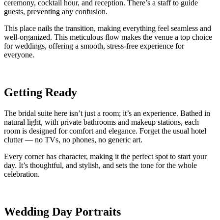
ceremony, cocktail hour, and reception. There’s a staff to guide
guests, preventing any confusion.
This place nails the transition, making everything feel seamless and
well-organized. This meticulous flow makes the venue a top choice
for weddings, offering a smooth, stress-free experience for
everyone.
Getting Ready
The bridal suite here isn’t just a room; it’s an experience. Bathed in
natural light, with private bathrooms and makeup stations, each
room is designed for comfort and elegance. Forget the usual hotel
clutter — no TVs, no phones, no generic art.
Every corner has character, making it the perfect spot to start your
day. It’s thoughtful, and stylish, and sets the tone for the whole
celebration.
Wedding Day Portraits