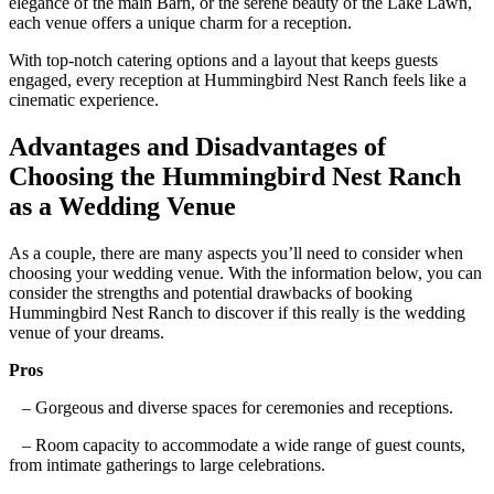
elegance of the main Barn, or the serene beauty of the Lake Lawn,
each venue offers a unique charm for a reception.
With top-notch catering options and a layout that keeps guests
engaged, every reception at Hummingbird Nest Ranch feels like a
cinematic experience.
Advantages and Disadvantages of
Choosing the Hummingbird Nest Ranch
as a Wedding Venue
As a couple, there are many aspects you’ll need to consider when
choosing your wedding venue. With the information below, you can
consider the strengths and potential drawbacks of booking
Hummingbird Nest Ranch to discover if this really is the wedding
venue of your dreams.
Pros
– Gorgeous and diverse spaces for ceremonies and receptions.
– Room capacity to accommodate a wide range of guest counts,
from intimate gatherings to large celebrations.