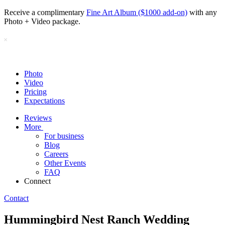
Receive a complimentary
Fine Art Album ($1000 add-on)
with any
Photo + Video package.
Photo
Video
Pricing
Expectations
Reviews
More
For business
Blog
Careers
Other Events
FAQ
Connect
Contact
Hummingbird Nest Ranch Wedding