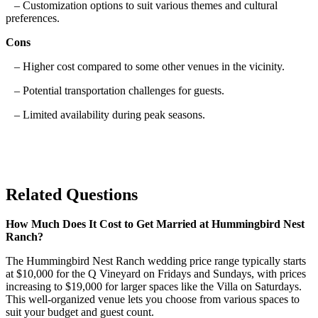
– Customization options to suit various themes and cultural
preferences.
Cons
– Higher cost compared to some other venues in the vicinity.
– Potential transportation challenges for guests.
– Limited availability during peak seasons.
Related Questions
How Much Does It Cost to Get Married at Hummingbird Nest
Ranch?
The Hummingbird Nest Ranch wedding price range typically starts
at $10,000 for the Q Vineyard on Fridays and Sundays, with prices
increasing to $19,000 for larger spaces like the Villa on Saturdays.
This well-organized venue lets you choose from various spaces to
suit your budget and guest count.