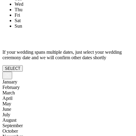
Wed
Thu
Fri
Sat
Sun
If your wedding spans multiple dates, just select your wedding
ceremony date and we will confirm other dates shortly
SELECT
January
February
March
April
May
June
July
August
September
October