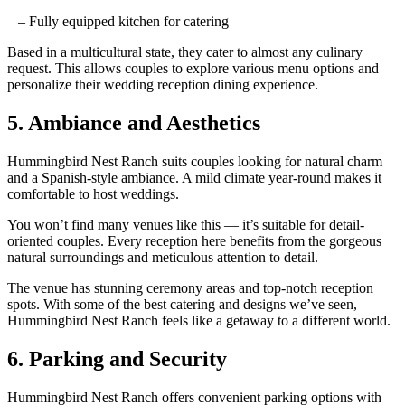
– Fully equipped kitchen for catering
Based in a multicultural state, they cater to almost any culinary
request
. This allows
couples to explore various menu options and
personalize their wedding
reception
dining experience.
5. Ambiance and Aesthetics
Hummingbird Nest Ranch suits couples looking for
natural charm
and a
Spanish-style
ambiance.
A mild climate year-round makes it
comfortable to host
weddings.
You won’t find many venues like this — it’s
suitable
for detail-
oriented
couples
. Every reception here benefits from the gorgeous
natural surroundings and meticulous attention to detail.
The venue
has
stunning ceremony areas and top-notch reception
spots. With some of the best catering
and designs we’ve seen,
Hummingbird Nest Ranch
feels like a getaway to a different world.
6. Parking and Security
Hummingbird Nest Ranch offers convenient parking options with