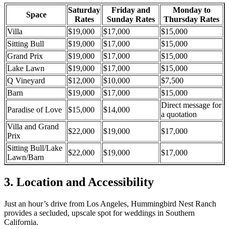
Saturday
Friday and
Monday to
Space
Rates
Sunday Rates
Thursday Rates
Villa
$19,000
$17,000
$15,000
Sitting Bull
$19,000
$17,000
$15,000
Grand Prix
$19,000
$17,000
$15,000
Lake Lawn
$19,000
$17,000
$15,000
Q Vineyard
$12,000
$10,000
$7,500
Barn
$19,000
$17,000
$15,000
Direct message for
Paradise of Love
$15,000
$14,000
a quotation
Villa and Grand
$22,000
$19,000
$17,000
Prix
Sitting Bull/Lake
$22,000
$19,000
$17,000
Lawn/Barn
3. Location and Accessibility
Just
an hour’s
drive from Los Angeles,
Hummingbird Nest Ranch
provides a secluded, upscale spot for weddings
in
Southern
California
.