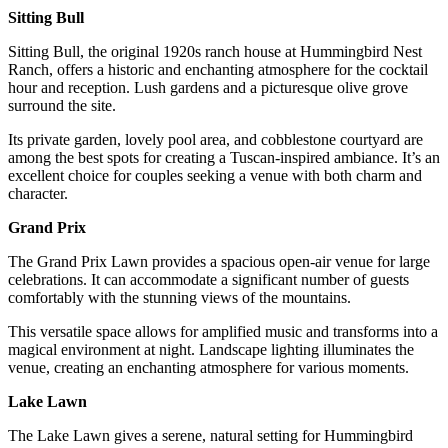
Sitting Bull
Sitting Bull, the original 1920s ranch house at Hummingbird Nest
Ranch, offers a historic and enchanting atmosphere for the cocktail
hour and reception. Lush gardens and a picturesque olive grove
surround the site.
Its private garden, lovely pool area, and cobblestone courtyard are
among the best spots for creating a Tuscan-inspired ambiance. It’s an
excellent choice for couples seeking a venue with both charm and
character.
Grand Prix
The Grand Prix Lawn provides a spacious open-air venue for large
celebrations. It can accommodate a significant number of guests
comfortably with the stunning views of the mountains.
This versatile space allows for amplified music and transforms into a
magical environment at night. Landscape lighting illuminates the
venue, creating an enchanting atmosphere for various moments.
Lake Lawn
The Lake Lawn gives a serene, natural setting for Hummingbird