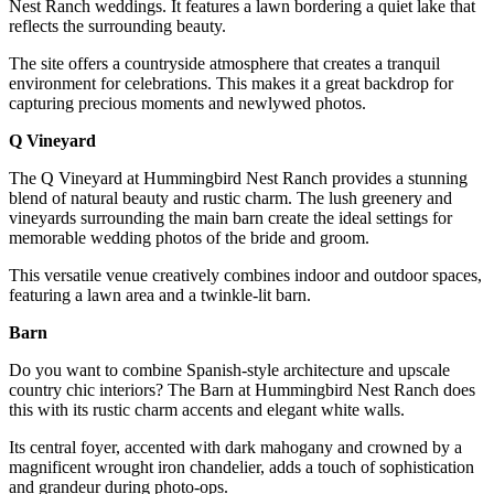
Nest Ranch weddings. It features a lawn bordering a quiet lake that
reflects the surrounding beauty.
The site offers a countryside atmosphere that creates a tranquil
environment for celebrations. This makes it a great backdrop for
capturing precious moments and newlywed photos.
Q Vineyard
The Q Vineyard at Hummingbird Nest Ranch provides a stunning
blend of natural beauty and rustic charm. The lush greenery and
vineyards surrounding the main barn create the ideal settings for
memorable wedding photos of the bride and groom.
This versatile venue creatively combines indoor and outdoor spaces,
featuring a lawn area and a twinkle-lit barn.
Barn
Do you want to combine Spanish-style architecture and upscale
country chic interiors? The Barn at Hummingbird Nest Ranch does
this with its rustic charm accents and elegant white walls.
Its central foyer, accented with dark mahogany and crowned by a
magnificent wrought iron chandelier, adds a touch of sophistication
and grandeur during photo-ops.