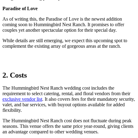
Paradise of Love
As of writing this, the Paradise of Love is the newest addition
coming soon to Hummingbird Nest Ranch. It promises to offer
couples yet another spectacular option for their special day.
While details are still emerging, we expect this upcoming spot to
complement the existing array of gorgeous areas at the ranch.
2. Costs
The Hummingbird Nest Ranch wedding cost includes the
requirement to select catering, rental, and floral vendors from their
exclusive vendor list
. It also covers fees for their mandatory security,
valet, and bar services, with buyout options available for added
flexibility.
The Hummingbird Nest Ranch cost does not fluctuate during peak
seasons.
This venue offers the same price year-round, giving clients
an advantage compared to other
wedding
venues.