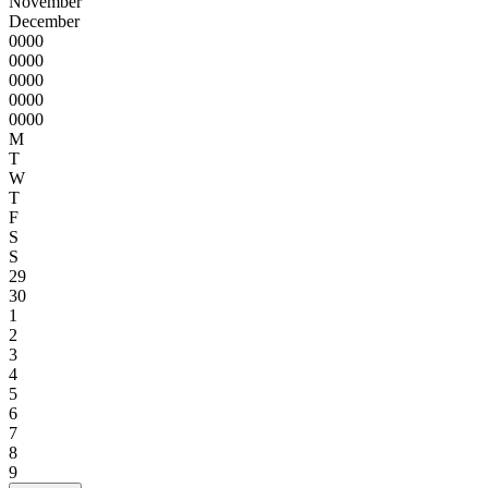
November
December
0000
0000
0000
0000
0000
M
T
W
T
F
S
S
29
30
1
2
3
4
5
6
7
8
9