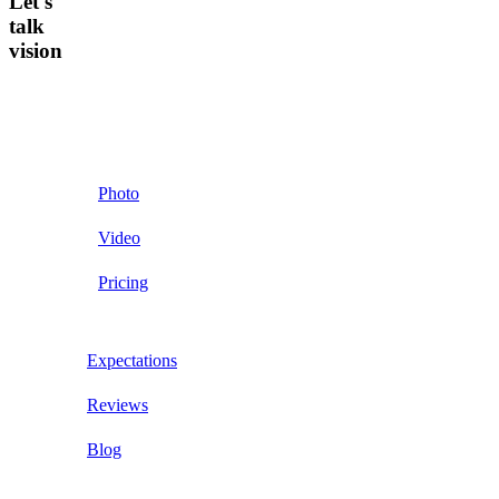
Let's
talk
vision
Photo
Video
Pricing
Expectations
Reviews
Blog