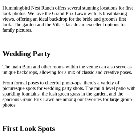
Hummingbird Nest Ranch offers several stunning locations for first
look photos. We love the Grand Prix Lawn with its breathtaking
views, offering an ideal backdrop for the bride and groom's first
look. The garden and the Villa's facade are excellent options for
family pictures.
Wedding Party
The main Barn and other rooms within the venue can also serve as
unique backdrops, allowing for a mix of classic and creative poses.
From formal poses to cheerful photo-ops, there's a variety of
picturesque spots for wedding party shots. The multi-level patio with
sparkling fountains, the lush green grass in the garden, and the
spacious Grand Prix Lawn are among our favorites for large group
photos.
First Look Spots