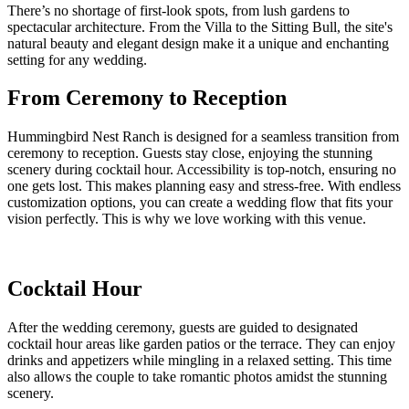
There’s no shortage of first-look spots, from lush gardens to
spectacular architecture. From the Villa to the Sitting Bull, the site's
natural beauty and elegant design make it a unique and enchanting
setting for any wedding.
From Ceremony to Reception
Hummingbird Nest Ranch is designed for a seamless transition from
ceremony to reception. Guests stay close, enjoying the stunning
scenery during cocktail hour. Accessibility is top-notch, ensuring no
one gets lost. This makes planning easy and stress-free. With endless
customization options, you can create a wedding flow that fits your
vision perfectly. This is why we love working with this venue.
Cocktail Hour
After the wedding ceremony, guests are guided to designated
cocktail hour areas like garden patios or the terrace. They can enjoy
drinks and appetizers while mingling in a relaxed setting. This time
also allows the couple to take romantic photos amidst the stunning
scenery.