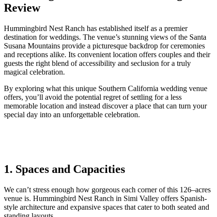
Review
Hummingbird Nest Ranch has established itself as a premier
destination for weddings. The venue’s stunning views of the Santa
Susana Mountains provide a picturesque backdrop for ceremonies
and receptions alike. Its convenient location offers couples and their
guests the right blend of accessibility and seclusion for a truly
magical celebration.
By exploring what this unique Southern California wedding venue
offers, you’ll avoid the potential regret of settling for a less
memorable location and instead discover a place that can turn your
special day into an unforgettable celebration.
1. Spaces and Capacities
We
can’t stress enough how
gorgeous
each corner
of this
126
–
acres
venue
is. Hummingbird Nest Ranch in Simi Valley offers Spanish-
style architecture
and
expansive
spaces that cater to both seated and
standing layouts.