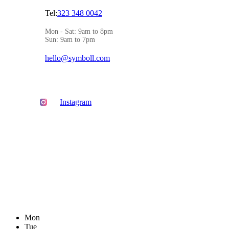
Tel:
323 348 0042
Mon - Sat: 9am to 8pm
Sun: 9am to 7pm
hello@symboll.com
Instagram
Mon
Tue