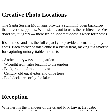
Creative Photo Locations
The Santa Susana Mountains provide a stunning, open backdrop
that never disappoints. What stands out to us is the architecture. We
don’t say it lightly — there isn’t a spot that doesn’t work for photos.
It’s timeless and has the full capacity to provide cinematic-quality
shots. Each corner of this venue is a visual treat, making it a favorite
for capturing unforgettable moments.
- Arched entryways in the garden
- Wrought-iron gates leading to the garden
- Background of mountain vistas
- Century-old eucalyptus and olive trees
- Pool deck area or by the lake
Reception
Whether it’s the grandeur of the Grand Prix Lawn, the rustic