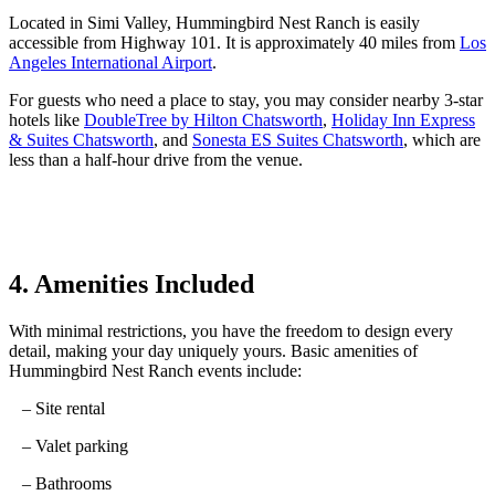
Located
in
Simi Valley, Hummingbird Nest Ranch is easily
accessible from Highway 101.
It
is approximately
40
miles
from
Los
Angeles International Airport
.
For guests who need a place to stay, you may consider nearby 3-star
hotels like
DoubleTree by Hilton Chatsworth
,
Holiday Inn Express
& Suites Chatsworth
, and
Sonesta ES Suites Chatsworth
, which are
less than a half-hour drive from the venue.
4. Amenities Included
With minimal restrictions, you have the freedom to design every
detail, making your day uniquely yours.
Basic amenities of
Hummingbird Nest Ranch events include:
– Site rental
– Valet parking
– Bathrooms