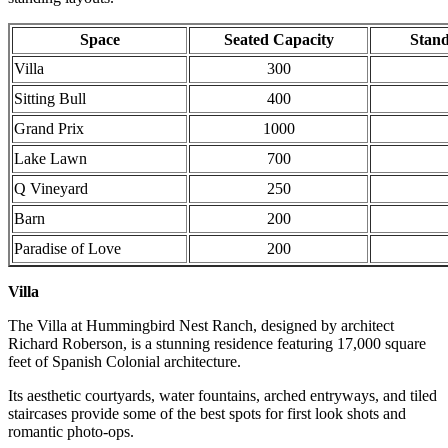
Space
Seated Capacity
Stand
Villa
300
Sitting Bull
400
Grand Prix
1000
Lake Lawn
700
Q Vineyard
250
Barn
200
Paradise of Love
200
Villa
The Villa at Hummingbird Nest Ranch, designed by architect
Richard Roberson, is a stunning residence featuring 17,000 square
feet of Spanish Colonial architecture.
Its aesthetic courtyards, water fountains, arched entryways, and tiled
staircases provide some of the best spots for first look shots and
romantic photo-ops.