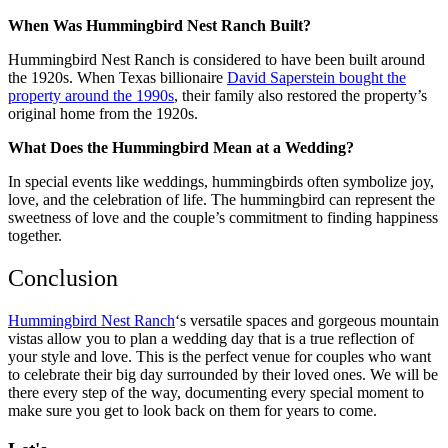
When Was Hummingbird Nest Ranch Built?
Hummingbird Nest Ranch is considered to have been built around
the 1920s. When Texas billionaire
David Saperstein bought the
property around the 1990s
, their family also restored the property’s
original home from the 1920s.
What Does the Hummingbird Mean at a Wedding?
In special events like weddings, hummingbirds often symbolize joy,
love, and the celebration of life. The hummingbird can represent the
sweetness of love and the couple’s commitment to finding happiness
together.
Conclusion
Hummingbird Nest Ranch
‘s versatile spaces and gorgeous mountain
vistas allow you to plan a wedding day that is a true reflection of
your style and love. This is the perfect venue for couples who want
to celebrate their big day surrounded by their loved ones. We will be
there every step of the way, documenting every special moment to
make sure you get to look back on them for years to come.