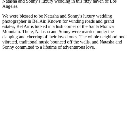
Natasha and Sonny's luxury wedding in this ritzy haven of Los
Angeles.
We were blessed to be Natasha and Sonny's luxury wedding
photographer in Bel Air. Known for winding roads and grand
estates, Bel Air is tucked in a lush corner of the Santa Monica
Mountain. There, Natasha and Sonny were married under the
clapping and cheering of their loved ones. The whole neighborhood
vibrated, traditional music bounced off the walls, and Natasha and
Sonny committed to a lifetime of adventurous love.