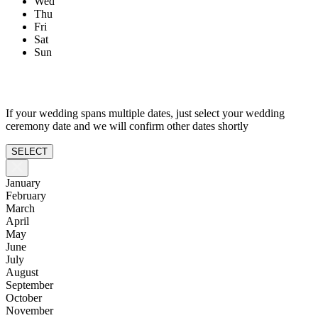
Wed
Thu
Fri
Sat
Sun
If your wedding spans multiple dates, just select your wedding
ceremony date and we will confirm other dates shortly
SELECT
January
February
March
April
May
June
July
August
September
October
November