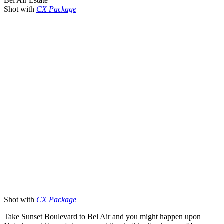
Bel Air Estate
Shot with
CX Package
Shot with
CX Package
Take Sunset Boulevard to Bel Air and you might happen upon