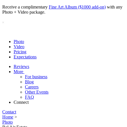
Receive a complimentary
Fine Art Album ($1000 add-on)
with any
Photo + Video package.
Photo
Video
Pricing
Expectations
Reviews
More
For business
Blog
Careers
Other Events
FAQ
Connect
Contact
Home
>
Photo