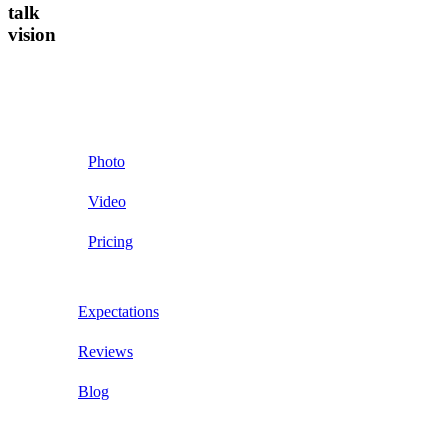
talk
vision
Photo
Video
Pricing
Expectations
Reviews
Blog