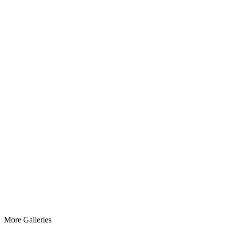
More
Galleries