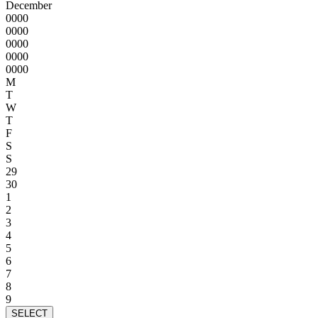
December
0000
0000
0000
0000
0000
M
T
W
T
F
S
S
29
30
1
2
3
4
5
6
7
8
9
SELECT