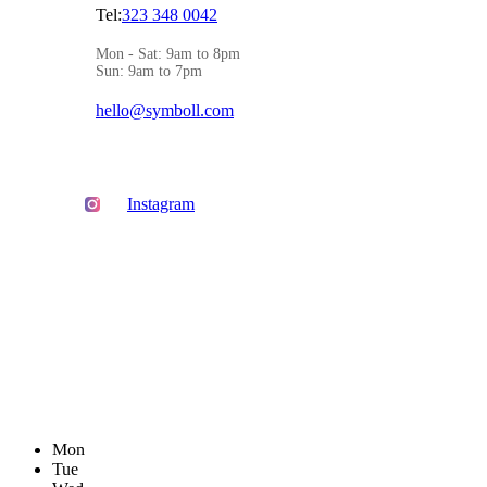
Tel:
323 348 0042
Mon - Sat: 9am to 8pm
Sun: 9am to 7pm
hello@symboll.com
Instagram
Mon
Tue